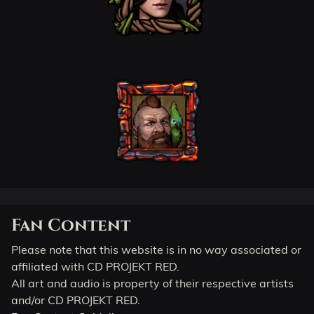
Fan Content
Please note that this website is in no way associated or
affiliated with CD PROJEKT RED.
All art and audio is property of their respective artists
and/or CD PROJEKT RED.