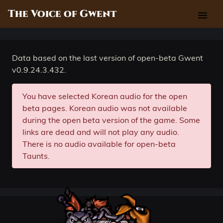
The Voice of Gwent
menu
Data based on the last version of open-beta Gwent
v0.9.24.3.432.
You have selected Korean audio for the open
beta pages. Korean audio was not available
during the open beta version of the game. Some
links are dead and will not play any audio.
There is no audio available for open-beta
Taunts.