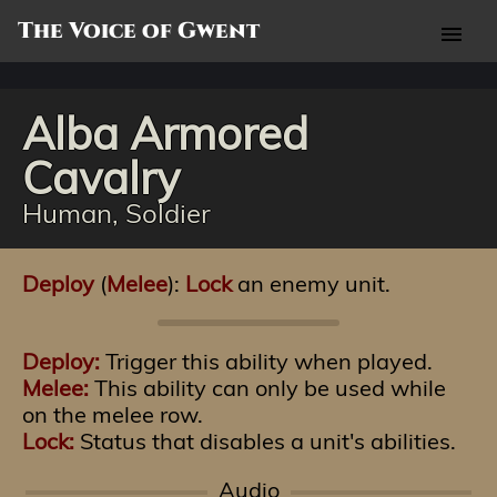
The Voice of Gwent
menu
Alba Armored
Cavalry
Human, Soldier
Deploy
(
Melee
):
Lock
an enemy unit.
Deploy:
Trigger this ability when played.
Melee:
This ability can only be used while
on the melee row.
Lock:
Status that disables a unit's abilities.
Audio