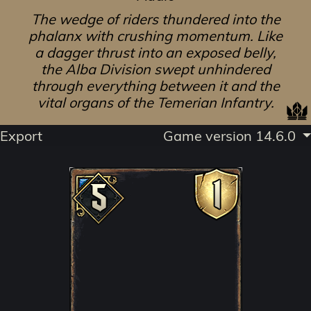
The wedge of riders thundered into the
phalanx with crushing momentum. Like
a dagger thrust into an exposed belly,
the Alba Division swept unhindered
through everything between it and the
vital organs of the Temerian Infantry.
Export
Game version 14.6.0