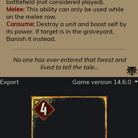
battlefield (not considered played).
Melee:
This ability can only be used while
on the melee row.
Consume:
Destroy a unit and boost self by
its power. If target is in the graveyard,
Banish it instead.
No one has ever entered that forest and
lived to tell the tale…
Export
Game version 14.6.0