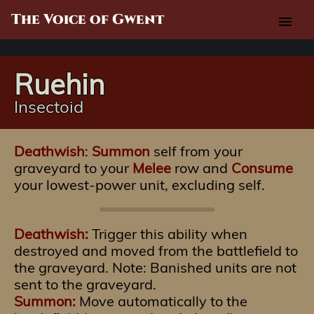
The Voice of Gwent
menu
Ruehin
Insectoid
Deathwish
:
Summon
self from your
graveyard to your
Melee
row and
Consume
your lowest-power unit, excluding self.
Deathwish:
Trigger this ability when
destroyed and moved from the battlefield to
the graveyard. Note: Banished units are not
sent to the graveyard.
Summon:
Move automatically to the