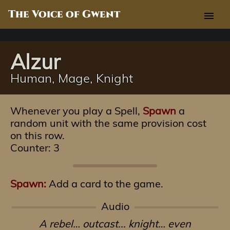
The Voice of Gwent
menu
Alzur
Human, Mage, Knight
Whenever you play a Spell,
Spawn
a
random unit with the same provision cost
on this row.
Counter: 3
Spawn:
Add a card to the game.
Audio
A rebel… outcast... knight… even