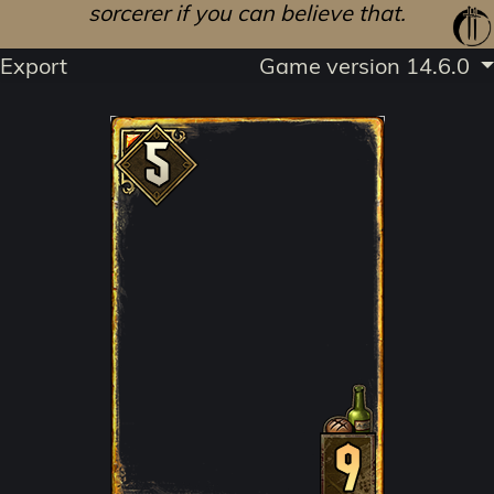
sorcerer if you can believe that.
Export
Game version 14.6.0