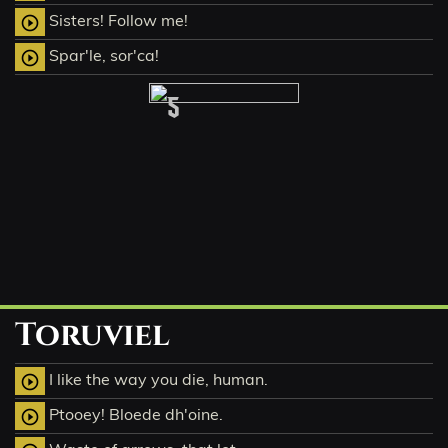
Sisters! Follow me!
play_circle_outline
Spar'le, sor'ca!
play_circle_outline
5
Toruviel
I like the way you die, human.
play_circle_outline
Ptooey! Bloede dh'oine.
play_circle_outline