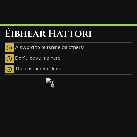
Éibhear Hattori
A sword to outshine all others!
play_circle_outline
Don't leave me here!
play_circle_outline
The customer is king.
play_circle_outline
6