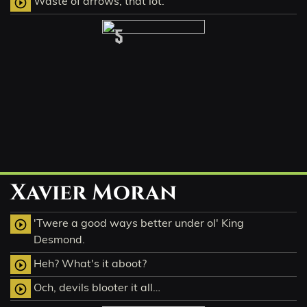
Waste of arrows, that lot.
play_circle_outline
5
Xavier Moran
'Twere a good ways better under ol' King
play_circle_outline
Desmond.
Heh? What's it aboot?
play_circle_outline
Och, devils blooter it all…
play_circle_outline