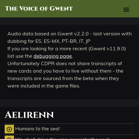
The Voice of Gwent
menu
Audio data based on Gwent v2.2.0 - last version with
dubbing for ES, ES-MX, PT-BR, IT, JP
If you are looking for a more recent (Gwent v11.9.0)
list use the
debugging page
.
Unfortunately CDPR does not share transcripts of
new cards and you have to live without them - the
transcripts are sourced from the beta when they
were included in the game files.
Aelirenn
Humans to the sea!
play_circle_outline