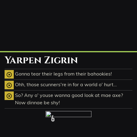
Yarpen Zigrin
Gonna tear their legs from their bahookies!
play_circle_outline
Ohh, those scunners're in for a world o' hurt…
play_circle_outline
So? Any o' youse wanna good look at mae axe?
play_circle_outline
Now dinnae be shy!
6