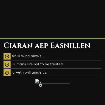
Ciaran aep Easnillen
An ill wind blows…
play_circle_outline
Humans are not to be trusted.
play_circle_outline
Iorveth will guide us.
play_circle_outline
6