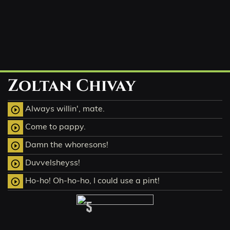
Zoltan Chivay
Always willin', mate.
play_circle_outline
Come to pappy.
play_circle_outline
Damn the whoresons!
play_circle_outline
Duvvelsheyss!
play_circle_outline
Ho-ho! Oh-ho-ho, I could use a pint!
play_circle_outline
5