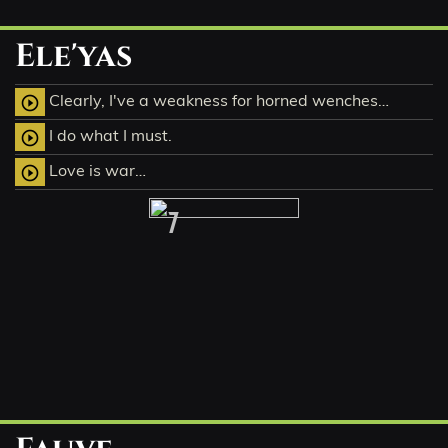
Ele'yas
Clearly, I've a weakness for horned wenches…
play_circle_outline
I do what I must.
play_circle_outline
Love is war…
play_circle_outline
7