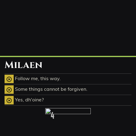
Milaen
Follow me, this way.
play_circle_outline
Some things cannot be forgiven.
play_circle_outline
Yes, dh'oine?
play_circle_outline
4