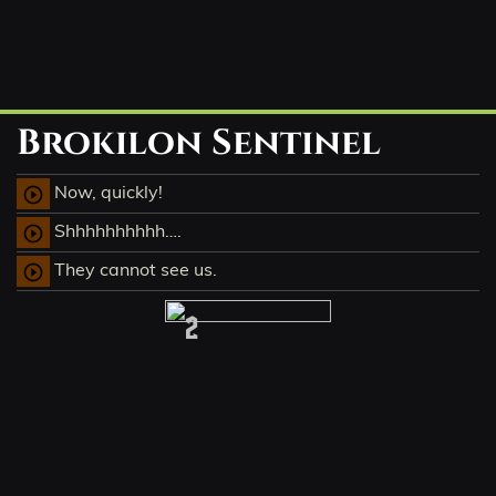
Brokilon Sentinel
Now, quickly!
play_circle_outline
Shhhhhhhhhh….
play_circle_outline
They cannot see us.
play_circle_outline
2