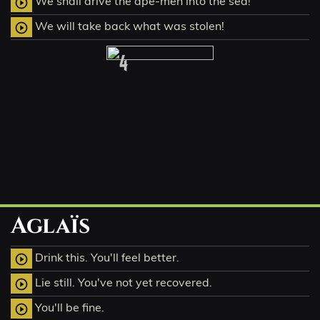
We shall drive the ape-men into the sea!
play_circle_outline
We will take back what was stolen!
play_circle_outline
4
Aglaïs
Drink this. You'll feel better.
play_circle_outline
Lie still. You've not yet recovered.
play_circle_outline
You'll be fine.
play_circle_outline