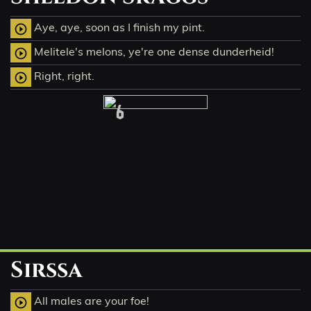
Aye, aye, soon as I finish my pint.
play_circle_outline
Melitele's melons, ye're one dense dunderheid!
play_circle_outline
Right, right.
play_circle_outline
6
Sirssa
All males are your foe!
play_circle_outline