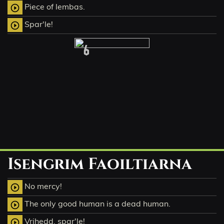
Piece of lembas.
play_circle_outline
Spar'le!
play_circle_outline
6
Isengrim Faoiltiarna
No mercy!
play_circle_outline
The only good human is a dead human.
play_circle_outline
Vrihedd, spar'le!
play_circle_outline