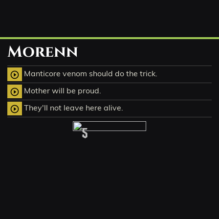
Morenn
Manticore venom should do the trick.
play_circle_outline
Mother will be proud.
play_circle_outline
They'll not leave here alive.
play_circle_outline
5