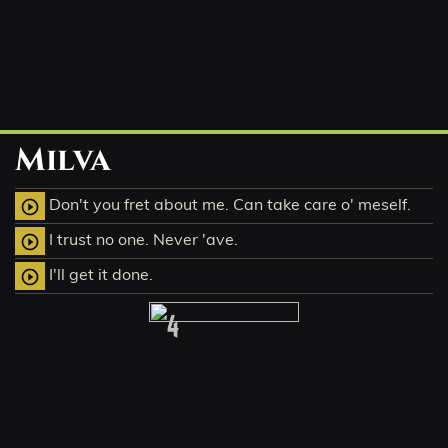
Milva
Don't you fret about me. Can take care o' meself.
play_circle_outline
I trust no one. Never 'ave.
play_circle_outline
I'll get it done.
play_circle_outline
4