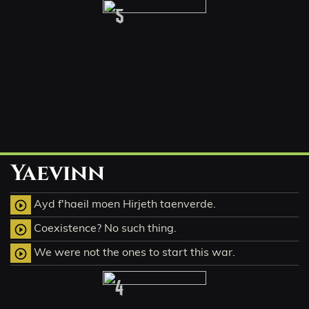
5
Yaevinn
Ayd f'haeil moen Hirjeth taenverde.
play_circle_outline
Coexistence? No such thing.
play_circle_outline
We were not the ones to start this war.
play_circle_outline
4