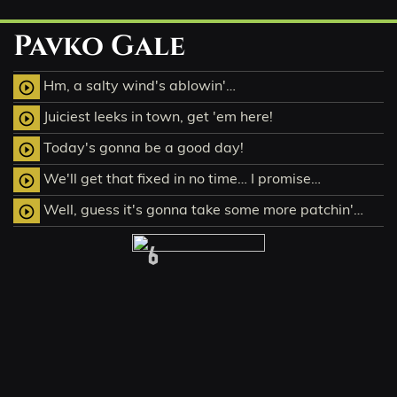
Pavko Gale
Hm, a salty wind's ablowin'…
play_circle_outline
Juiciest leeks in town, get 'em here!
play_circle_outline
Today's gonna be a good day!
play_circle_outline
We'll get that fixed in no time… I promise…
play_circle_outline
Well, guess it's gonna take some more patchin'…
play_circle_outline
6