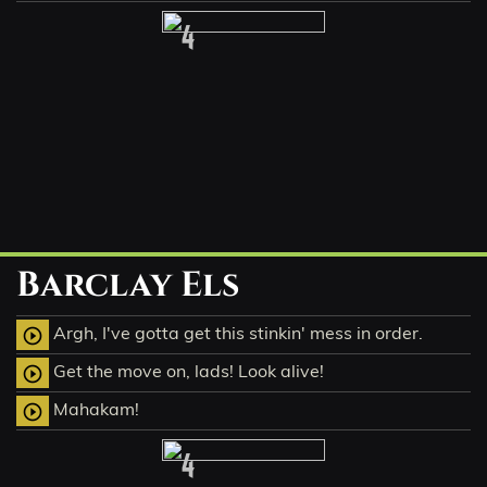
4
Barclay Els
Argh, I've gotta get this stinkin' mess in order.
play_circle_outline
Get the move on, lads! Look alive!
play_circle_outline
Mahakam!
play_circle_outline
4