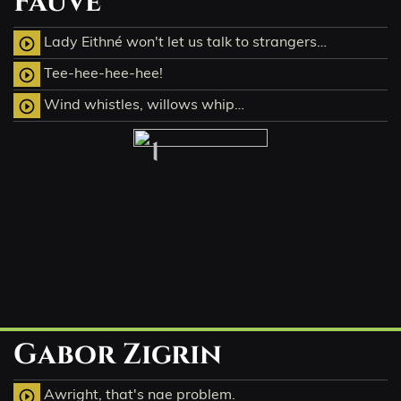
Fauve
Lady Eithné won't let us talk to strangers…
play_circle_outline
Tee-hee-hee-hee!
play_circle_outline
Wind whistles, willows whip…
play_circle_outline
1
Gabor Zigrin
Awright, that's nae problem.
play_circle_outline