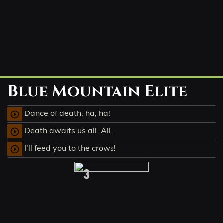
Blue Mountain Elite
Dance of death, ha, ha!
play_circle_outline
Death awaits us all. All.
play_circle_outline
I'll feed you to the crows!
play_circle_outline
3