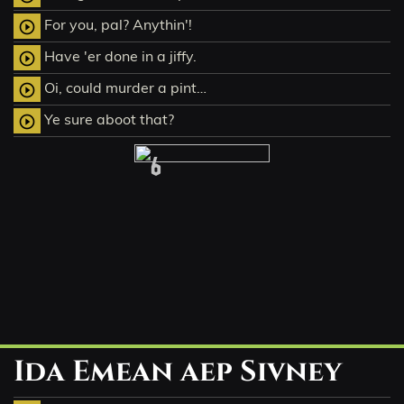
For you, pal? Anythin'!
play_circle_outline
Have 'er done in a jiffy.
play_circle_outline
Oi, could murder a pint…
play_circle_outline
Ye sure aboot that?
play_circle_outline
6
Ida Emean aep Sivney