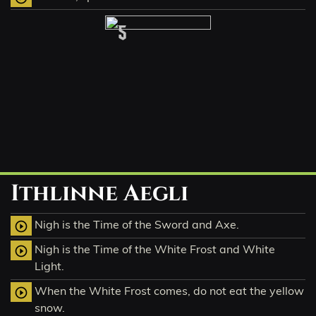
5
Ithlinne Aegli
Nigh is the Time of the Sword and Axe.
play_circle_outline
Nigh is the Time of the White Frost and White
play_circle_outline
Light.
When the White Frost comes, do not eat the yellow
play_circle_outline
snow.