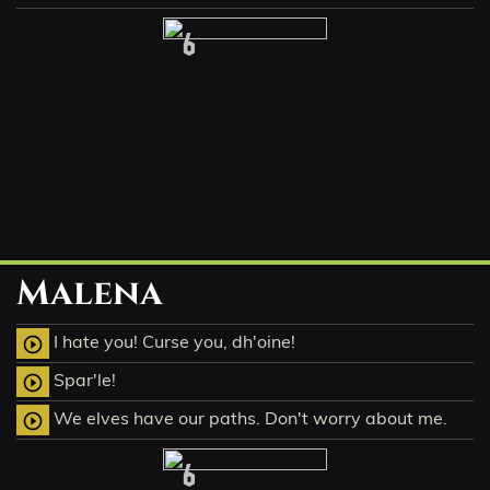
6
Malena
I hate you! Curse you, dh'oine!
play_circle_outline
Spar'le!
play_circle_outline
We elves have our paths. Don't worry about me.
play_circle_outline
6