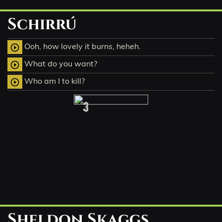
Schirrú
Ooh, how lovely it burns, heheh.
play_circle_outline
What do you want?
play_circle_outline
Who am I to kill?
play_circle_outline
3
Sheldon Skaggs