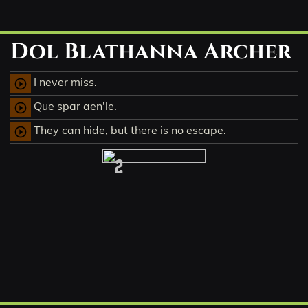
Dol Blathanna Archer
I never miss.
play_circle_outline
Que spar aen'le.
play_circle_outline
They can hide, but there is no escape.
play_circle_outline
2