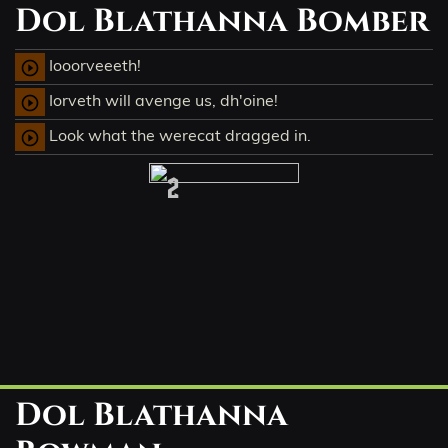
Dol Blathanna Bomber
Iooorveeeth!
play_circle_outline
Iorveth will avenge us, dh'oine!
play_circle_outline
Look what the werecat dragged in.
play_circle_outline
2
Dol Blathanna