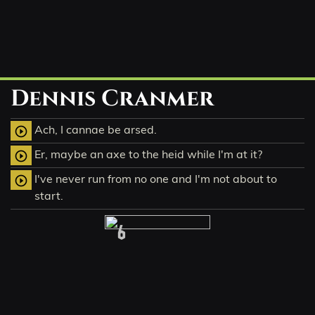
Dennis Cranmer
Ach, I cannae be arsed.
play_circle_outline
Er, maybe an axe to the heid while I'm at it?
play_circle_outline
I've never run from no one and I'm not about to
play_circle_outline
start.
6