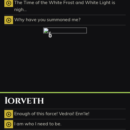
The Time of the White Frost and White Light is
play_circle_outline
nigh…
Why have you summoned me?
play_circle_outline
6
Iorveth
Enough of this farce! Vedrai! Enn'le!
play_circle_outline
I am who I need to be.
play_circle_outline