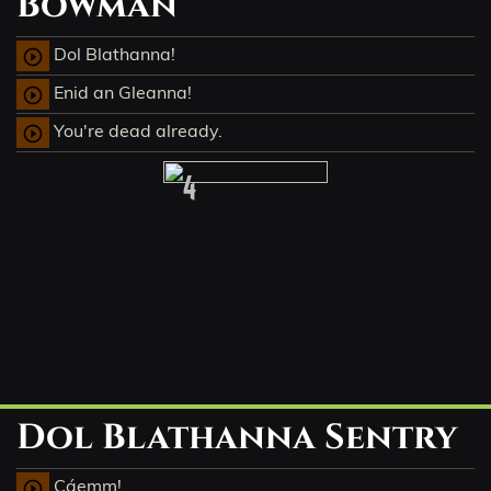
Bowman
Dol Blathanna!
play_circle_outline
Enid an Gleanna!
play_circle_outline
You're dead already.
play_circle_outline
4
Dol Blathanna Sentry
Cáemm!
play_circle_outline