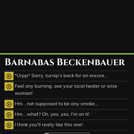
Barnabas Beckenbauer
*Urpp* Sorry, turnip's back for an encore…
play_circle_outline
Feel any burning, see your local healer or wise
play_circle_outline
woman!
Hm… not supposed to be any smoke…
play_circle_outline
Hm… what? Oh, yes, yes, I'm on it!
play_circle_outline
I think you'll really like this one!
play_circle_outline