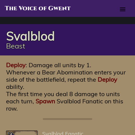
The Voice of Gwent
menu
Svalblod
Beast
Deploy
: Damage all units by 1.
Whenever a Bear Abomination enters your
side of the battlefield, repeat the
Deploy
ability.
The first time you deal 8 damage to units
each turn,
Spawn
Svalblod Fanatic on this
row.
Svalblod Fanatic