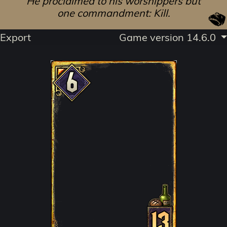
He proclaimed to his worshippers but
one commandment: Kill.
Export
Game version 14.6.0