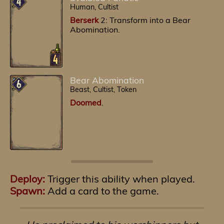
Human, Cultist
Berserk
2: Transform into a Bear
Abomination.
Bear Abomination
Beast, Cultist, Token
Doomed
.
Deploy:
Trigger this ability when played.
Spawn:
Add a card to the game.