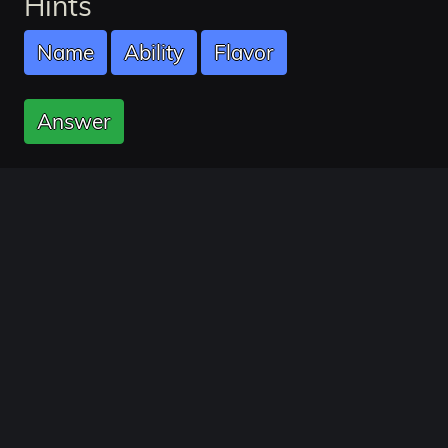
Hints
Name
Ability
Flavor
Answer